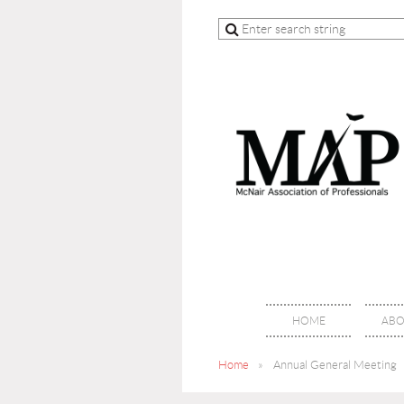
HOME
ABO
Home
Annual General Meeting