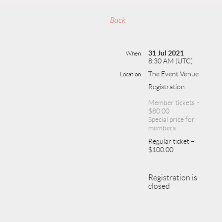
Back
31 Jul 2021
When
8:30 AM (UTC)
The Event Venue
Location
Registration
Member tickets –
$80.00
Special price for
members
Regular ticket –
$100.00
Registration is
closed