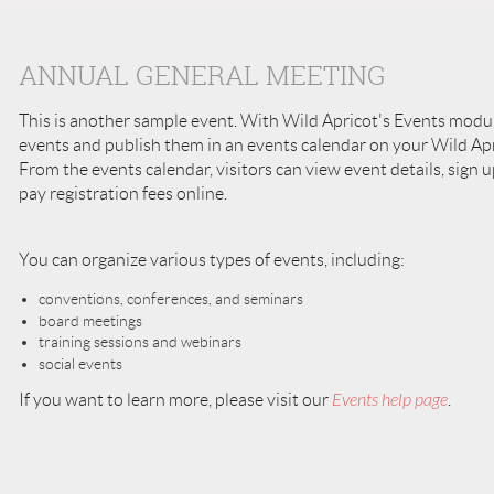
ANNUAL GENERAL MEETING
This is another sample event. With Wild Apricot's Events modu
events and publish them in an events calendar on your Wild Apri
From the events calendar, visitors can view event details, sign u
pay registration fees online.
You can organize various types of events, including:
conventions, conferences, and seminars
board meetings
training sessions and webinars
social events
If you want to learn more, please visit our
Events help page
.