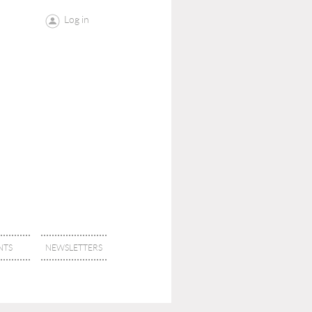
Log in
NTS
NEWSLETTERS