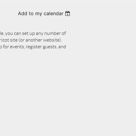
Add to my calendar
le, you can set up any number of
cot site (or another website).
p for events, register guests, and