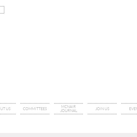
MCNAIR
UT US
COMMITTEES
JOIN US
EVE
JOURNAL