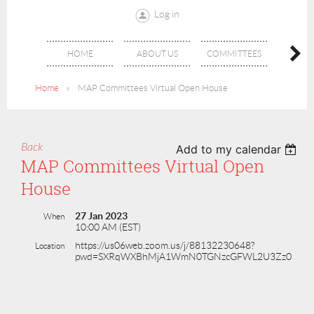
Log in
MCN
HOME
ABOUT US
COMMITTEES
JOUR
Home
MAP Committees Virtual Open House
Back
Add to my calendar
MAP Committees Virtual Open
House
27 Jan 2023
When
10:00 AM (EST)
https://us06web.zoom.us/j/88132230648?
Location
pwd=SXRqWXBhMjA1WmN0TGNzcGFWL2U3Zz0