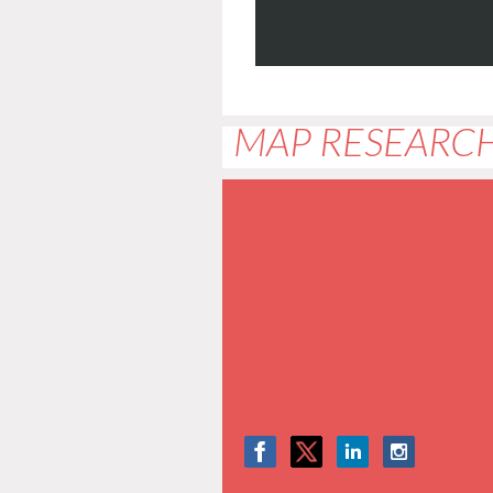
MAP RESEARCH