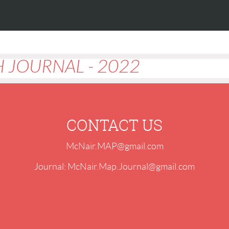
 JOURNAL - 2022
CONTACT US
McNair.MAP@gmail.com
Journal: McNair.Map.Journal@gmail.com