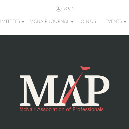
Log in
MITTEES
MCNAIR JOURNAL
JOIN US
EVENTS